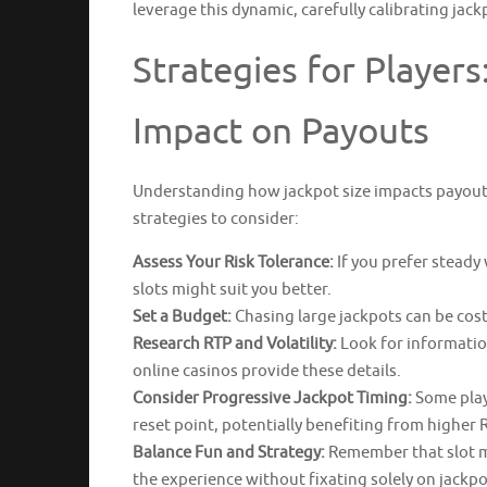
leverage this dynamic, carefully calibrating jac
Strategies for Players
Impact on Payouts
Understanding how jackpot size impacts payout
strategies to consider:
Assess Your Risk Tolerance:
If you prefer steady 
slots might suit you better.
Set a Budget:
Chasing large jackpots can be costl
Research RTP and Volatility:
Look for informatio
online casinos provide these details.
Consider Progressive Jackpot Timing:
Some playe
reset point, potentially benefiting from higher 
Balance Fun and Strategy:
Remember that slot m
the experience without fixating solely on jackpo