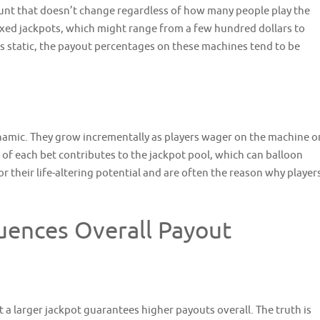
unt that doesn’t change regardless of how many people play the
fixed jackpots, which might range from a few hundred dollars to
s static, the payout percentages on these machines tend to be
ynamic. They grow incrementally as players wager on the machine o
of each bet contributes to the jackpot pool, which can balloon
r their life-altering potential and are often the reason why player
uences Overall Payout
 larger jackpot guarantees higher payouts overall. The truth is