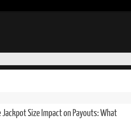
 Jackpot Size Impact on Payouts: What