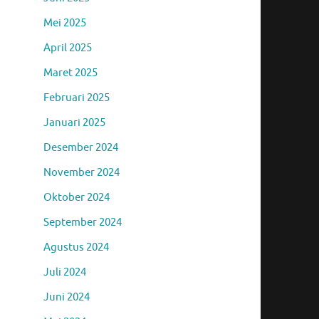
Mei 2025
April 2025
Maret 2025
Februari 2025
Januari 2025
Desember 2024
November 2024
Oktober 2024
September 2024
Agustus 2024
Juli 2024
Juni 2024