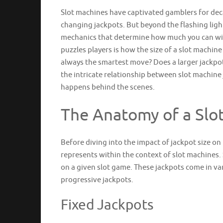
Slot machines have captivated gamblers for decad
changing jackpots. But beyond the flashing ligh
mechanics that determine how much you can win
puzzles players is how the size of a slot machine
always the smartest move? Does a larger jackpot 
the intricate relationship between slot machine 
happens behind the scenes.
The Anatomy of a Slo
Before diving into the impact of jackpot size on
represents within the context of slot machines. S
on a given slot game. These jackpots come in var
progressive jackpots.
Fixed Jackpots