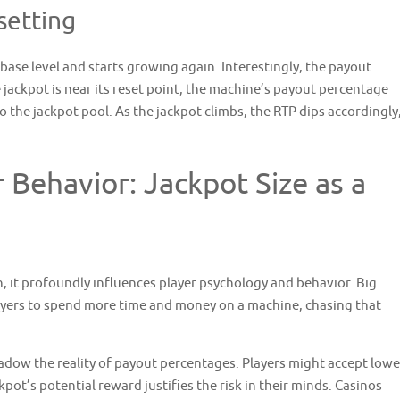
setting
a base level and starts growing again. Interestingly, the payout
 jackpot is near its reset point, the machine’s payout percentage
 the jackpot pool. As the jackpot climbs, the RTP dips accordingly
 Behavior: Jackpot Size as a
th, it profoundly influences player psychology and behavior. Big
layers to spend more time and money on a machine, chasing that
adow the reality of payout percentages. Players might accept lowe
ot’s potential reward justifies the risk in their minds. Casinos