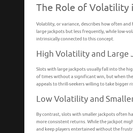
The Role of Volatility
Volatility, or variance, describes how often and 
large jackpots but less frequently, while low-vola
intrinsically connected to this concept.
High Volatility and Large
Slots with large jackpots usually fall into the h
of times without a significant win, but when the
appeals to thrill-seekers willing to take bigger r
Low Volatility and Smalle
By contrast, slots with smaller jackpots often 
more consistent returns. While the jackpot migh
and keep players entertained without the frustra