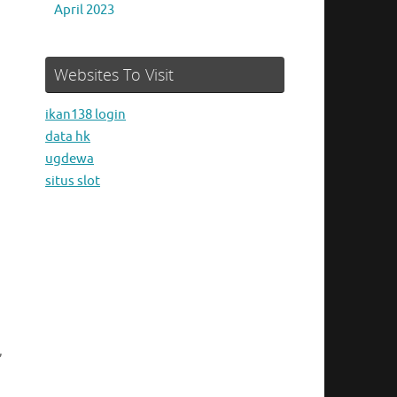
April 2023
Websites To Visit
ikan138 login
data hk
ugdewa
situs slot
,