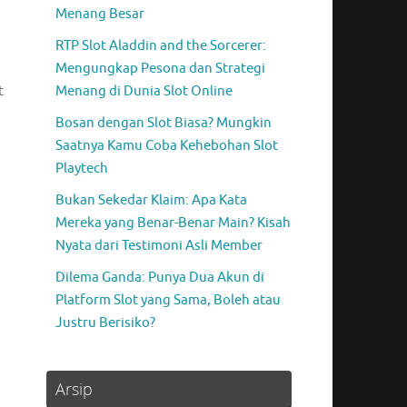
Menang Besar
RTP Slot Aladdin and the Sorcerer:
Mengungkap Pesona dan Strategi
t
Menang di Dunia Slot Online
Bosan dengan Slot Biasa? Mungkin
Saatnya Kamu Coba Kehebohan Slot
Playtech
Bukan Sekedar Klaim: Apa Kata
Mereka yang Benar-Benar Main? Kisah
Nyata dari Testimoni Asli Member
Dilema Ganda: Punya Dua Akun di
Platform Slot yang Sama, Boleh atau
Justru Berisiko?
Arsip