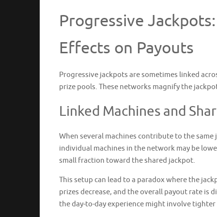
Progressive Jackpots:
Effects on Payouts
Progressive jackpots are sometimes linked acro
prize pools. These networks magnify the jackpot
Linked Machines and Shar
When several machines contribute to the same j
individual machines in the network may be lowe
small fraction toward the shared jackpot.
This setup can lead to a paradox where the jack
prizes decrease, and the overall payout rate is d
the day-to-day experience might involve tighter