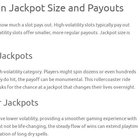
 in Jackpot Size and Payouts
how much a slot pays out. High-volatility slots typically pay out
tility slots offer smaller, more regular payouts. Jackpot size is
 Jackpots
igh-volatility category. Players might spin dozens or even hundreds
y do hit, the payoff can be monumental. This rollercoaster ride
isks for the chance at a jackpot that changes their lives overnight.
r Jackpots
have lower volatility, providing a smoother gaming experience with
t not be life-changing, the steady flow of wins can extend playtim
tion of long dry spells.