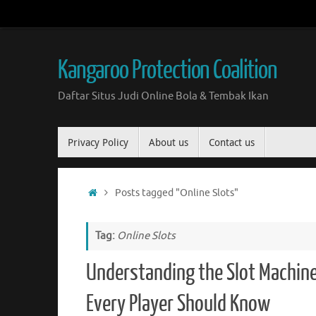
Skip
to
content
Kangaroo Protection Coalition
Daftar Situs Judi Online Bola & Tembak Ikan
Skip
Privacy Policy
About us
Contact us
to
content
Home
Posts tagged "Online Slots"
Tag:
Online Slots
Understanding the Slot Machine
Every Player Should Know