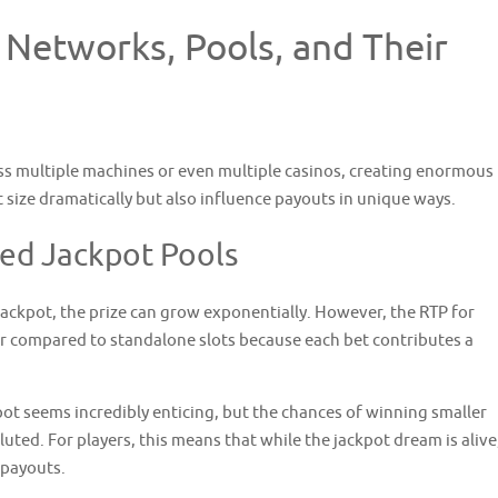
 Networks, Pools, and Their
ss multiple machines or even multiple casinos, creating enormous
 size dramatically but also influence payouts in unique ways.
ed Jackpot Pools
ackpot, the prize can grow exponentially. However, the RTP for
r compared to standalone slots because each bet contributes a
pot seems incredibly enticing, but the chances of winning smaller
iluted. For players, this means that while the jackpot dream is alive
 payouts.