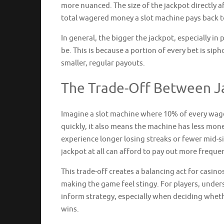
more nuanced. The size of the jackpot directly af
total wagered money a slot machine pays back to
In general, the bigger the jackpot, especially i
be. This is because a portion of every bet is si
smaller, regular payouts.
The Trade-Off Between Ja
Imagine a slot machine where 10% of every wage
quickly, it also means the machine has less mone
experience longer losing streaks or fewer mid-s
jackpot at all can afford to pay out more frequen
This trade-off creates a balancing act for cas
making the game feel stingy. For players, unde
inform strategy, especially when deciding wheth
wins.