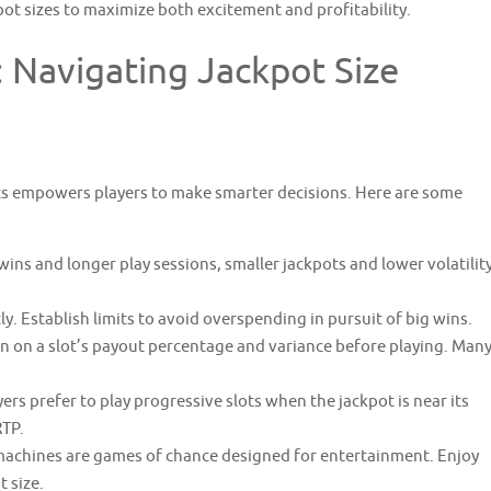
kpot sizes to maximize both excitement and profitability.
: Navigating Jackpot Size
s empowers players to make smarter decisions. Here are some
wins and longer play sessions, smaller jackpots and lower volatilit
y. Establish limits to avoid overspending in pursuit of big wins.
n on a slot’s payout percentage and variance before playing. Man
rs prefer to play progressive slots when the jackpot is near its
RTP.
achines are games of chance designed for entertainment. Enjoy
t size.