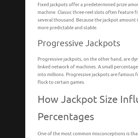
Fixed jackpots offer a predetermined prize amo
machine. Classic three-reel slots often feature 
several thousand. Because the jackpot amount i
more predictable and stable.
Progressive Jackpots
Progressive jackpots, on the other hand, are d
linked network of machines. A small percentage 
into millions. Progressive jackpots are famous fo
flock to certain games.
How Jackpot Size Infl
Percentages
One of the most common misconceptions is that a