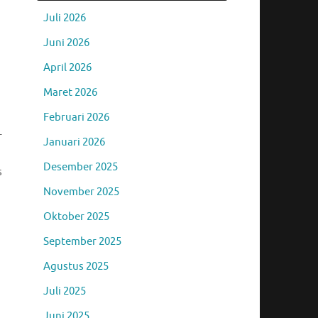
Juli 2026
Juni 2026
April 2026
Maret 2026
Februari 2026
r
Januari 2026
Desember 2025
s
November 2025
Oktober 2025
September 2025
Agustus 2025
Juli 2025
Juni 2025