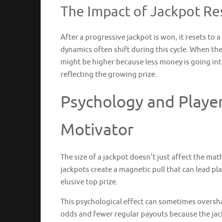
The Impact of Jackpot Re
After a progressive jackpot is won, it resets to 
dynamics often shift during this cycle. When the
might be higher because less money is going into
reflecting the growing prize.
Psychology and Player
Motivator
The size of a jackpot doesn’t just affect the ma
jackpots create a magnetic pull that can lead p
elusive top prize.
This psychological effect can sometimes oversh
odds and fewer regular payouts because the jackp