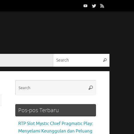
Search for:
Search
Search
Search
for:
Pos-pos Terbaru
RTP Slot Mystic Chief Pragmatic Play:
Menyelami Keunggulan dan Peluang