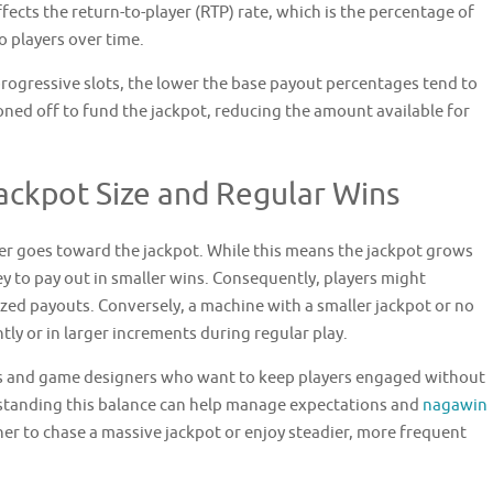
fects the return-to-player (RTP) rate, which is the percentage of
 players over time.
n progressive slots, the lower the base payout percentages tend to
phoned off to fund the jackpot, reducing the amount available for
ckpot Size and Regular Wins
r goes toward the jackpot. While this means the jackpot grows
y to pay out in smaller wins. Consequently, players might
ized payouts. Conversely, a machine with a smaller jackpot or no
tly or in larger increments during regular play.
inos and game designers who want to keep players engaged without
rstanding this balance can help manage expectations and
nagawin
er to chase a massive jackpot or enjoy steadier, more frequent