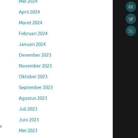
Mei 2024
April 2024
Maret 2024
Februari 2024
Januari 2024
Desember 2023
November 2023
Oktober 2023
September 2023
Agustus 2023
Juli 2023
Juni 2023
e
Mei 2023