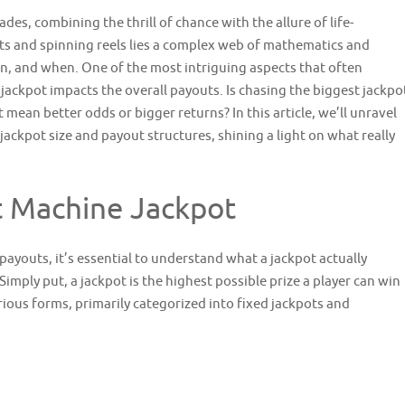
es, combining the thrill of chance with the allure of life-
ts and spinning reels lies a complex web of mathematics and
, and when. One of the most intriguing aspects that often
 jackpot impacts the overall payouts. Is chasing the biggest jackpo
mean better odds or bigger returns? In this article, we’ll unravel
jackpot size and payout structures, shining a light on what really
t Machine Jackpot
 payouts, it’s essential to understand what a jackpot actually
imply put, a jackpot is the highest possible prize a player can win
ious forms, primarily categorized into fixed jackpots and